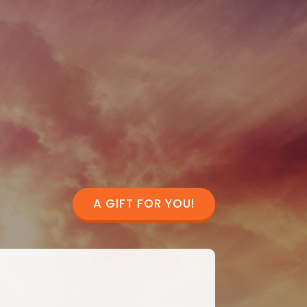
A GIFT FOR YOU!