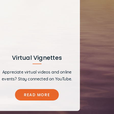
Virtual Vignettes
Appreciate virtual videos and online
events? Stay connected on YouTube.
READ MORE