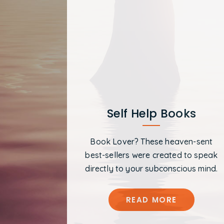
Self Help Books
Book Lover? These heaven-sent
best-sellers were created to speak
directly to your subconscious mind.
READ MORE