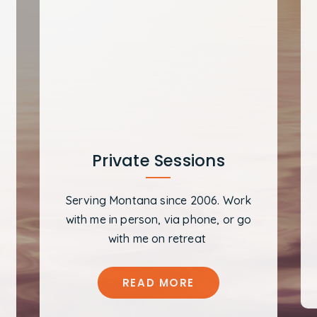
Private Sessions
Serving Montana since 2006. Work
with me in person, via phone, or go
with me on retreat
READ MORE